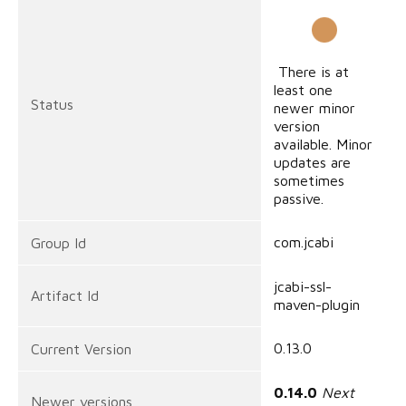
There is at
least one
Status
newer minor
version
available. Minor
updates are
sometimes
passive.
com.jcabi
Group Id
jcabi-ssl-
Artifact Id
maven-plugin
0.13.0
Current Version
0.14.0
Next
Newer versions