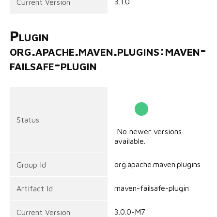
3.1.0
Current Version
Plugin
org.apache.maven.plugins:maven-
failsafe-plugin
Status
No newer versions
available.
org.apache.maven.plugins
Group Id
maven-failsafe-plugin
Artifact Id
3.0.0-M7
Current Version