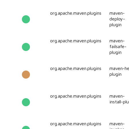
org.apache.maven.plugins
maven-
deploy-
plugin
org.apache.maven.plugins
maven-
failsafe-
plugin
org.apache.maven.plugins
maven-he
plugin
org.apache.maven.plugins
maven-
install-pl
org.apache.maven.plugins
maven-