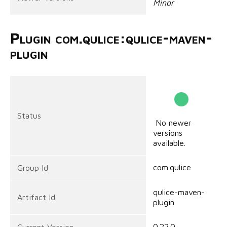
Minor
Plugin com.qulice:qulice-maven-
plugin
Status
No newer
versions
available.
com.qulice
Group Id
qulice-maven-
Artifact Id
plugin
0.22.0
Current Version