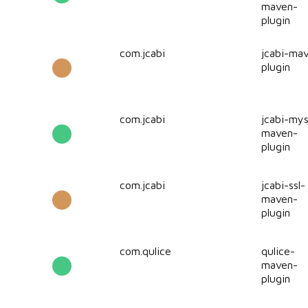
maven-
plugin
com.jcabi
jcabi-ma
plugin
com.jcabi
jcabi-mys
maven-
plugin
com.jcabi
jcabi-ssl-
maven-
plugin
com.qulice
qulice-
maven-
plugin