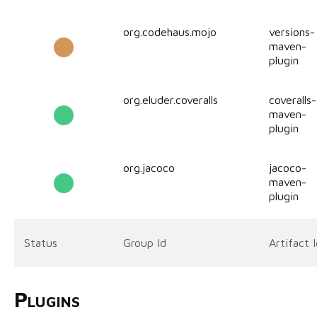
org.codehaus.mojo
versions-
maven-
plugin
org.eluder.coveralls
coveralls-
maven-
plugin
org.jacoco
jacoco-
maven-
plugin
Status
Group Id
Artifact 
Plugins