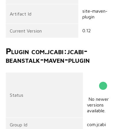
site-maven-
Artifact Id
plugin
0.12
Current Version
Plugin com.jcabi:jcabi-
beanstalk-maven-plugin
Status
No newer
versions
available.
com.jcabi
Group Id