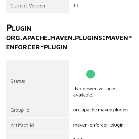
1.1
Current Version
Plugin
org.apache.maven.plugins:maven-
enforcer-plugin
Status
No newer versions
available.
org.apache.maven.plugins
Group Id
maven-enforcer-plugin
Artifact Id