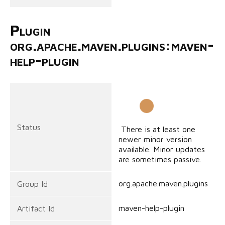
Plugin
org.apache.maven.plugins:maven-
help-plugin
Status
There is at least one
newer minor version
available. Minor updates
are sometimes passive.
org.apache.maven.plugins
Group Id
maven-help-plugin
Artifact Id