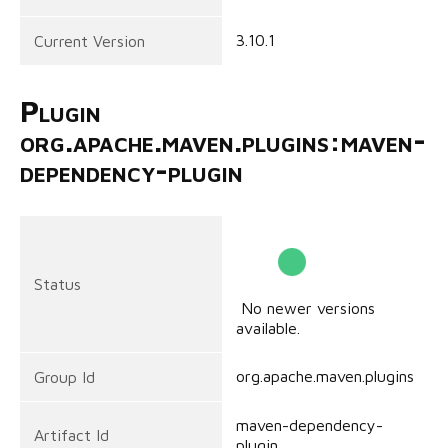
3.10.1
Current Version
Plugin
org.apache.maven.plugins:maven-
dependency-plugin
Status
No newer versions
available.
org.apache.maven.plugins
Group Id
maven-dependency-
Artifact Id
plugin