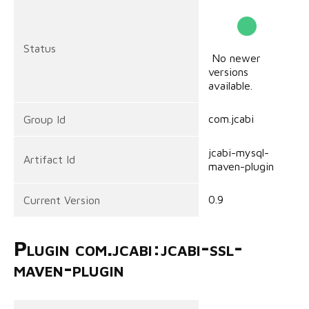
Status
No newer
versions
available.
com.jcabi
Group Id
jcabi-mysql-
Artifact Id
maven-plugin
0.9
Current Version
Plugin com.jcabi:jcabi-ssl-
maven-plugin