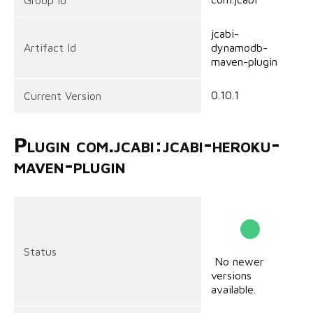
jcabi-
Artifact Id
dynamodb-
maven-plugin
0.10.1
Current Version
Plugin com.jcabi:jcabi-heroku-
maven-plugin
Status
No newer
versions
available.