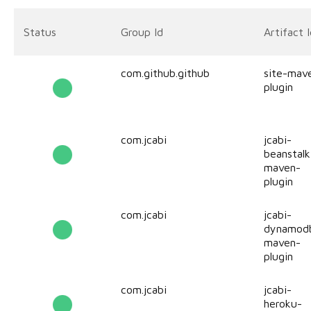
Status
Group Id
Artifact 
com.github.github
site-mav
plugin
com.jcabi
jcabi-
beanstalk
maven-
plugin
com.jcabi
jcabi-
dynamod
maven-
plugin
com.jcabi
jcabi-
heroku-