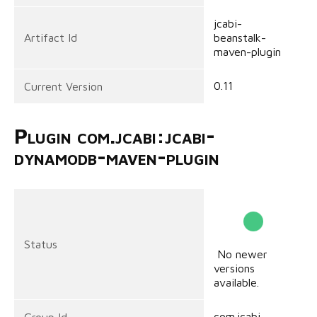
jcabi-
Artifact Id
beanstalk-
maven-plugin
0.11
Current Version
Plugin com.jcabi:jcabi-
dynamodb-maven-plugin
Status
No newer
versions
available.
com.jcabi
Group Id