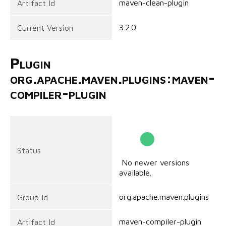
maven-clean-plugin
Artifact Id
3.2.0
Current Version
Plugin
org.apache.maven.plugins:maven-
compiler-plugin
Status
No newer versions
available.
org.apache.maven.plugins
Group Id
maven-compiler-plugin
Artifact Id