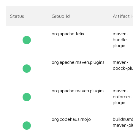
Status
Group Id
Artifact 
org.apache.felix
maven-
bundle-
plugin
org.apache.maven.plugins
maven-
docck-pl
org.apache.maven.plugins
maven-
enforcer-
plugin
org.codehaus.mojo
buildnum
maven-pl