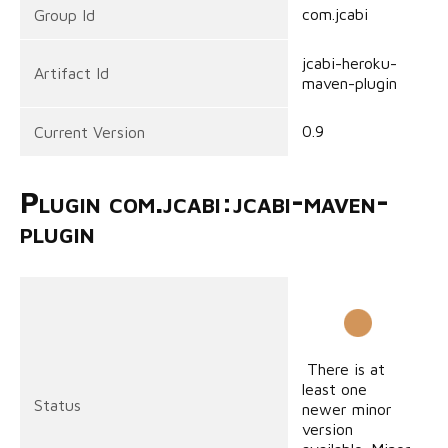
com.jcabi
Group Id
jcabi-heroku-
Artifact Id
maven-plugin
0.9
Current Version
Plugin com.jcabi:jcabi-maven-
plugin
There is at
least one
Status
newer minor
version