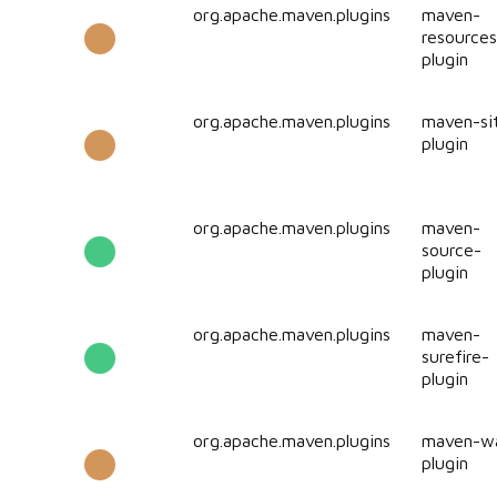
org.apache.maven.plugins
maven-
resources
plugin
org.apache.maven.plugins
maven-si
plugin
org.apache.maven.plugins
maven-
source-
plugin
org.apache.maven.plugins
maven-
surefire-
plugin
org.apache.maven.plugins
maven-w
plugin