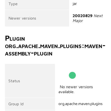
jar
Type
20020829
Next
Newer versions
Major
Plugin
org.apache.maven.plugins:maven-
assembly-plugin
Status
No newer versions
available.
org.apache.maven.plugins
Group Id