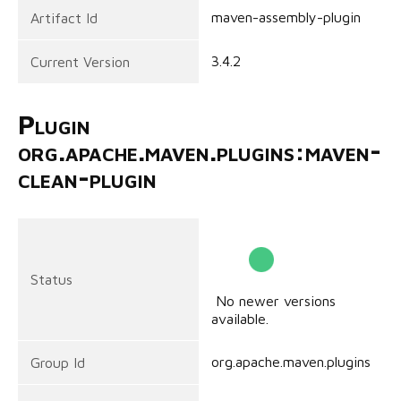
maven-assembly-plugin
Artifact Id
3.4.2
Current Version
Plugin
org.apache.maven.plugins:maven-
clean-plugin
Status
No newer versions
available.
org.apache.maven.plugins
Group Id