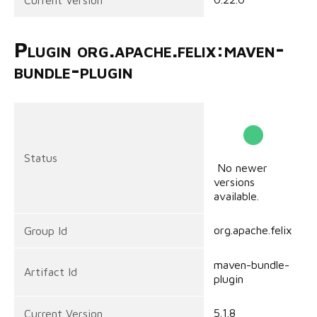
Plugin org.apache.felix:maven-
bundle-plugin
Status
No newer
versions
available.
org.apache.felix
Group Id
maven-bundle-
Artifact Id
plugin
5.1.8
Current Version