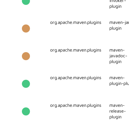
invoker-
plugin
org.apache.maven.plugins
maven-ja
plugin
org.apache.maven.plugins
maven-
javadoc-
plugin
org.apache.maven.plugins
maven-
plugin-pl
org.apache.maven.plugins
maven-
release-
plugin