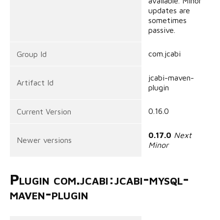
available. Minor
updates are
sometimes
passive.
com.jcabi
Group Id
jcabi-maven-
Artifact Id
plugin
0.16.0
Current Version
0.17.0
Next
Newer versions
Minor
Plugin com.jcabi:jcabi-mysql-
maven-plugin