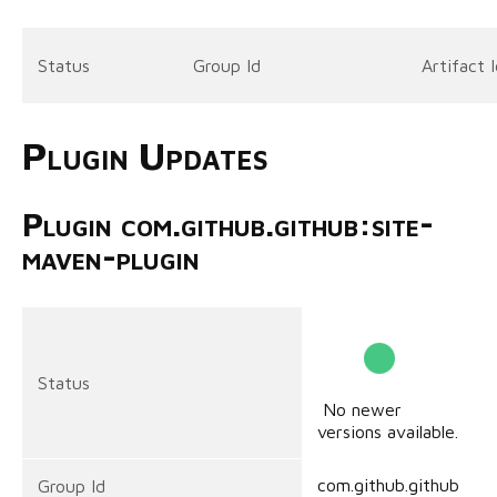
Status
Group Id
Artifact 
Plugin Updates
Plugin com.github.github:site-
maven-plugin
Status
No newer
versions available.
com.github.github
Group Id