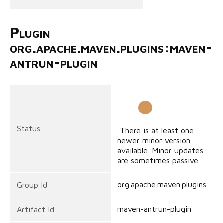
Plugin
org.apache.maven.plugins:maven-
antrun-plugin
Status
There is at least one
newer minor version
available. Minor updates
are sometimes passive.
org.apache.maven.plugins
Group Id
maven-antrun-plugin
Artifact Id