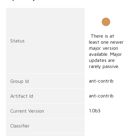
There is at
Status
least one newer
major version
available. Major
updates are
rarely passive.
ant-contrib
Group Id
ant-contrib
Artifact Id
1.0b3
Current Version
Classifier