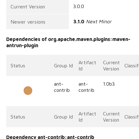
3.0.0
Current Version
3.1.0
Next Minor
Newer versions
Dependencies of org.apache.maven.plugins:maven-
antrun-plugin
Artifact
Current
Status
Group Id
Classif
Id
Version
ant-
ant-
1.0b3
contrib
contrib
Artifact
Current
Status
Group Id
Classif
Id
Version
Dependency ant-contrib:ant-contrib