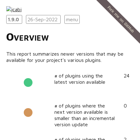
1.9.0
26-Sep-2022
menu
Overview
This report summarizes newer versions that may be
available for your project's various plugins.
# of plugins using the
24
latest version available
# of plugins where the
0
next version available is
smaller than an incremental
version update
# of plugins where the
2