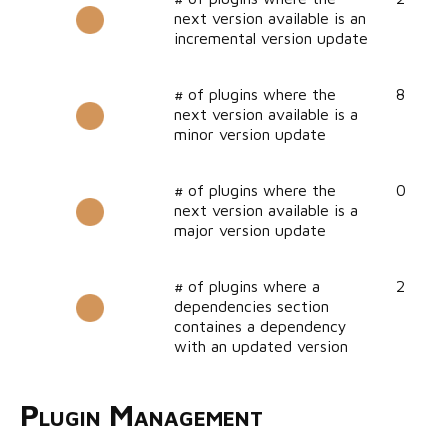
next version available is an
incremental version update
# of plugins where the
8
next version available is a
minor version update
# of plugins where the
0
next version available is a
major version update
# of plugins where a
2
dependencies section
containes a dependency
with an updated version
Plugin Management