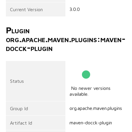
3.0.0
Current Version
Plugin
org.apache.maven.plugins:maven-
docck-plugin
Status
No newer versions
available.
org.apache.maven.plugins
Group Id
maven-docck-plugin
Artifact Id