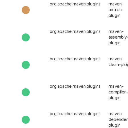
org.apache.maven.plugins
maven-
antrun-
plugin
org.apache.maven.plugins
maven-
assembly
plugin
org.apache.maven.plugins
maven-
clean-plu
org.apache.maven.plugins
maven-
compiler-
plugin
org.apache.maven.plugins
maven-
depende
plugin