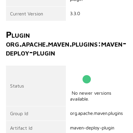
3.3.0
Current Version
Plugin
org.apache.maven.plugins:maven-
deploy-plugin
Status
No newer versions
available.
org.apache.maven.plugins
Group Id
maven-deploy-plugin
Artifact Id